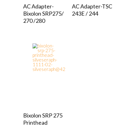
AC Adapter-
AC Adapter-TSC
Bixolon SRP275/
243E / 244
270 /280
Bixolon SRP 275
Printhead