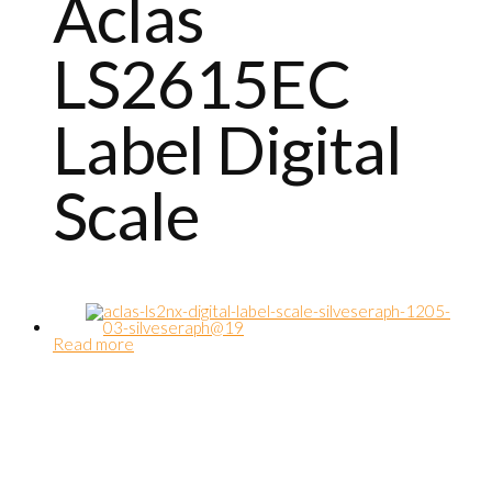
Aclas
LS2615EC
Label Digital
Scale
Read more