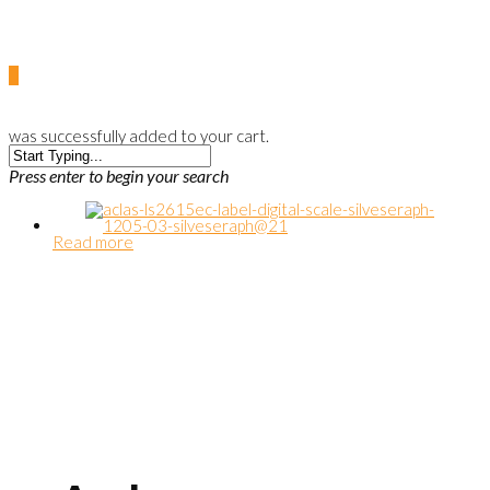
0
was successfully added to your cart.
Press enter to begin your search
Read more