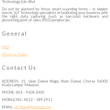
Technology Sdn. Bhd.
Do not be alarmed by these smart-sounding terms – in simpler
words, SLF Technology specialises in facilitating your business with
the right data capturing (such as barcode) hardware and
pioneering point of sales (POS) peripherals.
General
FAQ
Privacy & Policy
Contact Us
ADDRESS: 15, Jalan Damai Niaga, Alam Damai, Cheras 56000
Kuala Lumpur, Malaysia
PHONE: 603 – 9108 1000
MOBILE NO.: 6012 – 389 2911
EMAIL:
slf_global@hotmail.com