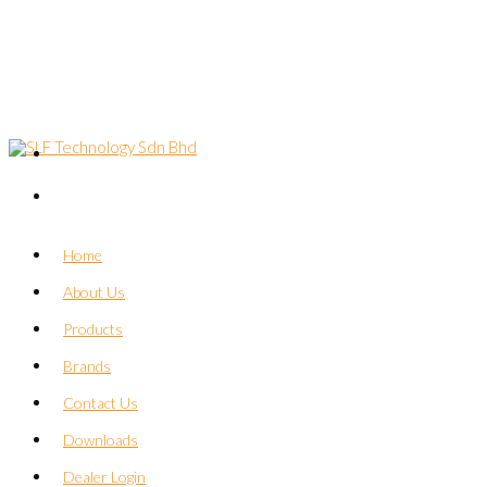
Home
About Us
Products
Brands
Contact Us
Downloads
Dealer Login