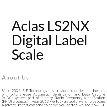
Aclas LS2NX
Digital Label
Scale
About Us
Since 2004, SLF Technology has provided countless businesses
with cutting edge Automatic Identification and Data Capture
(AIDC) system, part of it being Radio Frequency Identification
(RFID) products. In year 2013, we took a step forward to become
a private limited company to serve you better, we are now SLF