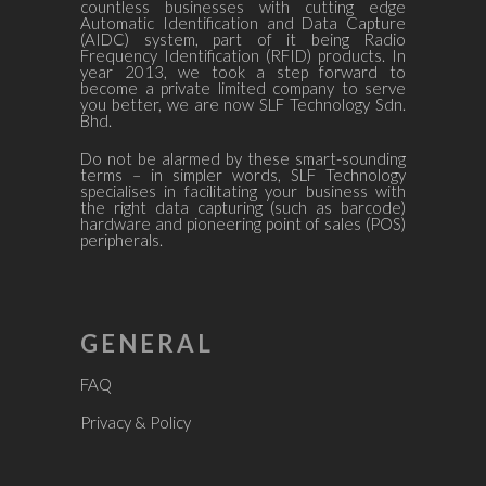
countless businesses with cutting edge
Automatic Identification and Data Capture
(AIDC) system, part of it being Radio
Frequency Identification (RFID) products. In
year 2013, we took a step forward to
become a private limited company to serve
you better, we are now SLF Technology Sdn.
Bhd.
Do not be alarmed by these smart-sounding
terms – in simpler words, SLF Technology
specialises in facilitating your business with
the right data capturing (such as barcode)
hardware and pioneering point of sales (POS)
peripherals.
GENERAL
FAQ
Privacy & Policy