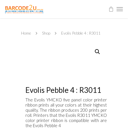
Home
Shop
Evolis Pebble 4 : R3011
Evolis Pebble 4 : R3011
The Evolis YMCKO five panel color printer
ribbon prints all your colors at their highest
quality. The ribbon produces 200 prints per
roll. Printers that the Evolis R3011 YMCKO
color printer ribbon is compatible with are
the Evolis Pebble 4