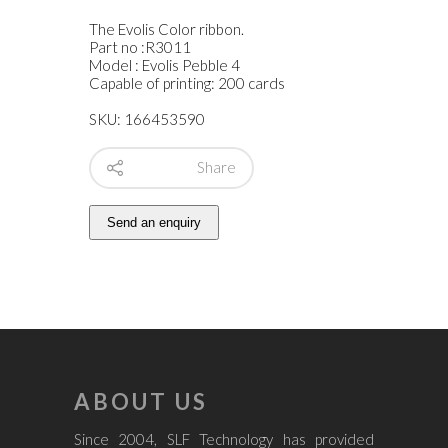
The Evolis Color ribbon.
Part no :R3011
Model : Evolis Pebble 4
Capable of printing: 200 cards
SKU:
166453590
Share
Send an enquiry
ABOUT US
Since 2004, SLF Technology has provided