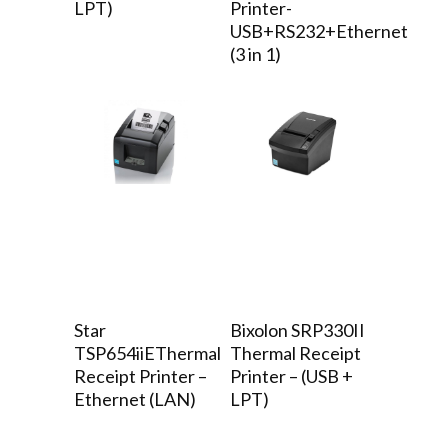
LPT)
Printer-
USB+RS232+Ethernet
(3 in 1)
Star
Bixolon SRP330II
TSP654iiEThermal
Thermal Receipt
Receipt Printer –
Printer – (USB +
Ethernet (LAN)
LPT)