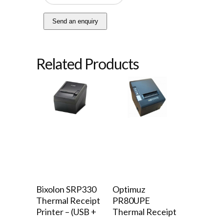
Send an enquiry
Related Products
Bixolon SRP330
Optimuz
Thermal Receipt
PR80UPE
Printer – (USB +
Thermal Receipt