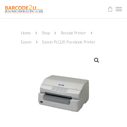
Home
Shop
Receipt Printer
Epson
Epson PLQ20 Passbook Printer