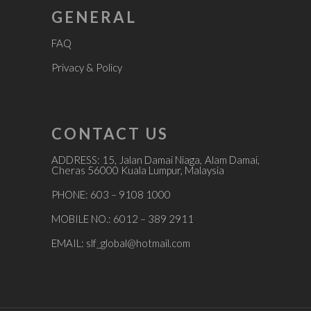
GENERAL
FAQ
Privacy & Policy
CONTACT US
ADDRESS: 15, Jalan Damai Niaga, Alam Damai,
Cheras 56000 Kuala Lumpur, Malaysia
PHONE: 603 – 9108 1000
MOBILE NO.: 6012 – 389 2911
EMAIL:
slf_global@hotmail.com