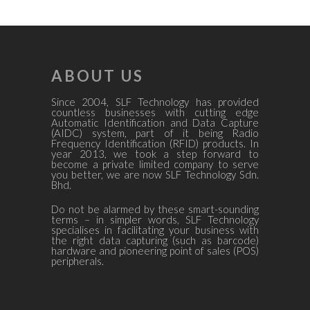
ABOUT US
Since 2004, SLF Technology has provided
countless businesses with cutting edge
Automatic Identification and Data Capture
(AIDC) system, part of it being Radio
Frequency Identification (RFID) products. In
year 2013, we took a step forward to
become a private limited company to serve
you better, we are now SLF Technology Sdn.
Bhd.
Do not be alarmed by these smart-sounding
terms – in simpler words, SLF Technology
specialises in facilitating your business with
the right data capturing (such as barcode)
hardware and pioneering point of sales (POS)
peripherals.