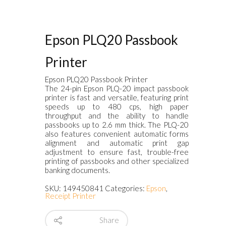
Epson PLQ20 Passbook
Printer
Epson PLQ20 Passbook Printer
The 24-pin Epson PLQ-20 impact passbook
printer is fast and versatile, featuring print
speeds up to 480 cps, high paper
throughput and the ability to handle
passbooks up to 2.6 mm thick. The PLQ-20
also features convenient automatic forms
alignment and automatic print gap
adjustment to ensure fast, trouble-free
printing of passbooks and other specialized
banking documents.
SKU:
149450841
Categories:
Epson
,
Receipt Printer
Share