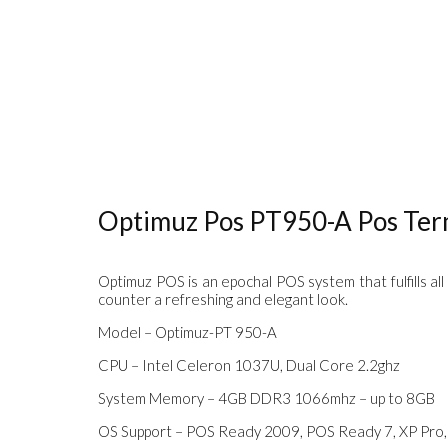
Optimuz Pos PT950-A Pos Term
Optimuz POS is an epochal POS system that fulfills all
counter a refreshing and elegant look.
Model – Optimuz-PT 950-A
CPU – Intel Celeron 1037U, Dual Core 2.2ghz
System Memory – 4GB DDR3 1066mhz – up to 8GB
OS Support – POS Ready 2009, POS Ready 7, XP Pro, 