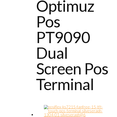
Optimuz
Pos
PT9090
Dual
Screen Pos
Terminal