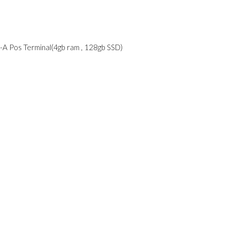
A Pos Terminal(4gb ram , 128gb SSD)