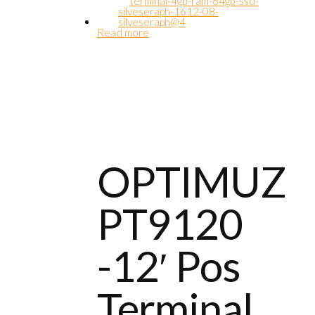
Read more
OPTIMUZ
PT9120
-12′ Pos
Terminal