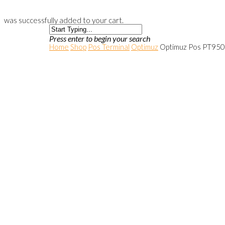
was successfully added to your cart.
Press enter to begin your search
Home
Shop
Pos Terminal
Optimuz
Optimuz Pos PT950-