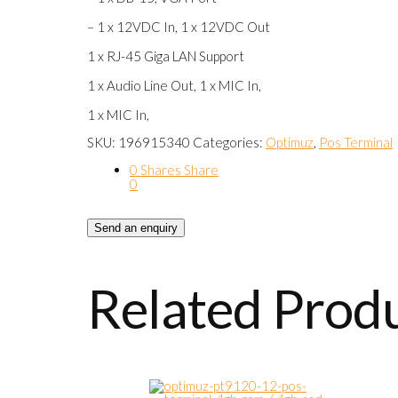
– 1 x 12VDC In, 1 x 12VDC Out
1 x RJ-45 Giga LAN Support
1 x Audio Line Out, 1 x MIC In,
1 x MIC In,
SKU:
196915340
Categories:
Optimuz
,
Pos Terminal
0
Shares
Share
0
Send an enquiry
Related Prod