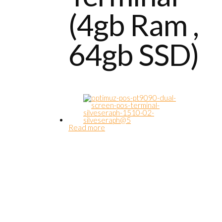
(4gb Ram ,
64gb SSD)
Read more