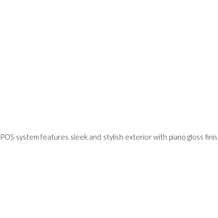
POS system features sleek and stylish exterior with piano gloss finish