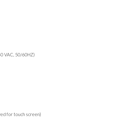
40 VAC, 50/60HZ)
rved for touch screen)