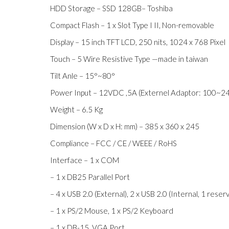
HDD Storage – SSD 128GB– Toshiba
Compact Flash – 1 x Slot Type I II, Non-removable
Display – 15 inch TFT LCD, 250 nits, 1024 x 768 Pixel
Touch – 5 Wire Resistive Type —made in taiwan
Tilt Anle – 15°~80°
Power Input – 12VDC ,5A (Externel Adaptor: 100~2
Weight – 6.5 Kg
Dimension (W x D x H: mm) – 385 x 360 x 245
Compliance – FCC / CE / WEEE / RoHS
Interface – 1 x COM
– 1 x DB25 Parallel Port
– 4 x USB 2.0 (External), 2 x USB 2.0 (Internal, 1 rese
– 1 x PS/2 Mouse, 1 x PS/2 Keyboard
– 1 x DB-15, VGA Port