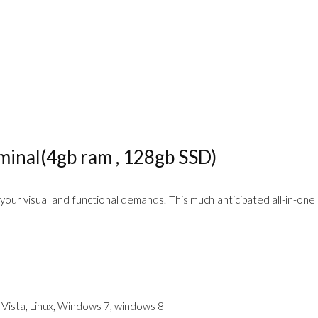
inal(4gb ram , 128gb SSD)
 your visual and functional demands. This much anticipated all-in-one 
Vista, Linux, Windows 7, windows 8