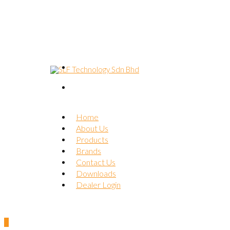
Home
About Us
Products
Brands
Contact Us
Downloads
Dealer Login
0