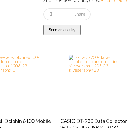
SKU:
149450910
Categories:
Bluebird Pidio
Share
Send an enquiry
l Dolphin 6100 Mobile
CASIO DT-930 Data Collector
r
With Cardle (USB & IRDA)