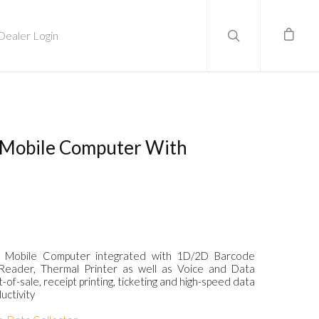
Dealer Login
0 Mobile Computer With
one Mobile Computer integrated with 1D/2D Barcode
eader, Thermal Printer as well as Voice and Data
of-sale, receipt printing, ticketing and high-speed data
uctivity