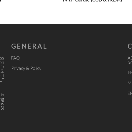
GENERAL
ss
FAQ
A
ion
56
dio
Privacy & Policy
13,
P
ed
LF
M
E
 in
ing
 as
OS)