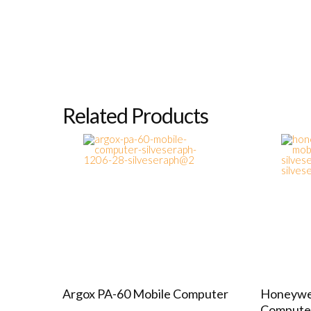
Related Products
Argox PA-60 Mobile Computer
Honeywel
Compute