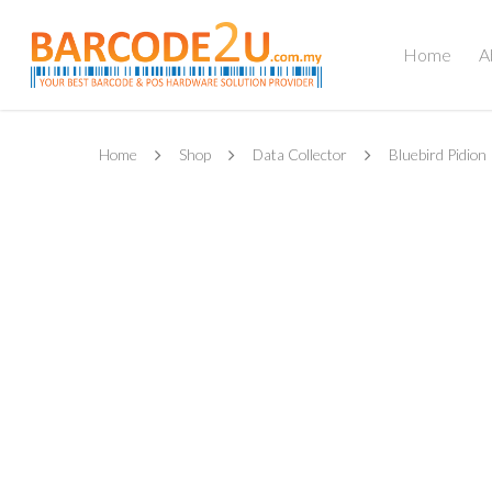
Home
A
Home
Shop
Data Collector
Bluebird Pidion