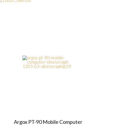
n
,
Data Collector
Argox PT-90 Mobile Computer