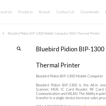
bout Us
Products
Brands
Contact Us
Downloads
Bluebird Pidion BIP-1300 Mobile Computer With Thermal Printer
Bluebird Pidion BIP-130
Thermal Printer
Bluebird Pidion BIP-1300 Mobile Computer
Bluebird Pidion BIP-1300 is the All-in 
Scanner, MSR, IC Card Reader, RF Card R
Communication and WLAN. The Ability in point-
transfer in a single device increase sales prod