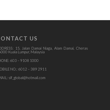
CONTACT US
DDRESS: 15, Jalan Damai Niaga, Alam Damai, Cheras
000 Kuala Lumpur, Malaysia
HONE: 603 – 9108 1000
OBILE NO.: 6012 – 389 2911
MAIL:
slf_global@hotmail.com