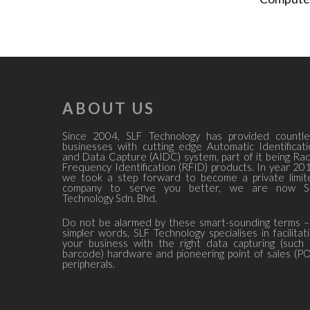
ABOUT US
Since 2004, SLF Technology has provided countle
businesses with cutting edge Automatic Identificat
and Data Capture (AIDC) system, part of it being Ra
Frequency Identification (RFID) products. In year 20
we took a step forward to become a private limit
company to serve you better, we are now S
Technology Sdn. Bhd.
Do not be alarmed by these smart-sounding terms –
simpler words, SLF Technology specialises in facilitat
your business with the right data capturing (such
barcode) hardware and pioneering point of sales (P
peripherals.